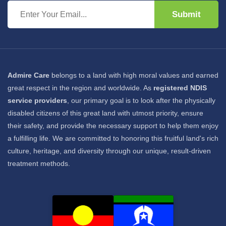
Submit
Admire Care
belongs to a land with high moral values and earned
great respect in the region and worldwide. As
registered NDIS
service providers
, our primary goal is to look after the physically
disabled citizens of this great land with utmost priority, ensure
their safety, and provide the necessary support to help them enjoy
a fulfilling life. We are committed to honoring this fruitful land's rich
culture, heritage, and diversity through our unique, result-driven
treatment methods.