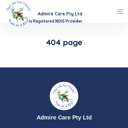
Admire Care Pty Ltd
is Registered NDIS Provider
404 page
Admire Care Pty Ltd