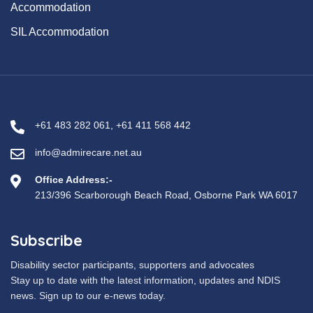
Accommodation
SIL Accommodation
+61 483 282 061
,
+61 411 568 442
info@admirecare.net.au
Office Address:-
213/396 Scarborough Beach Road, Osborne Park WA 6017
Subscribe
Disability sector participants, supporters and advocates
Stay up to date with the latest information, updates and NDIS
news. Sign up to our e-news today.