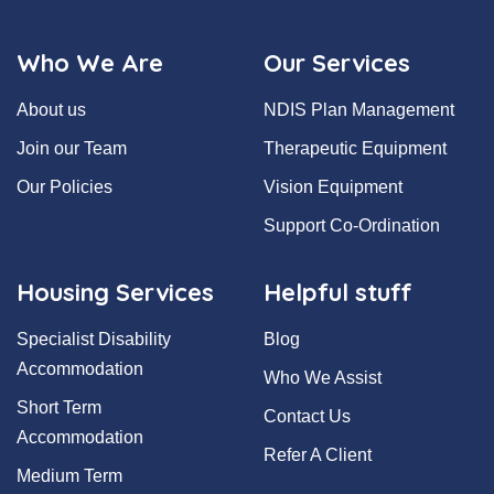
Who We Are
Our Services
About us
NDIS Plan Management
Join our Team
Therapeutic Equipment
Our Policies
Vision Equipment
Support Co-Ordination
Housing Services
Helpful stuff
Specialist Disability
Blog
Accommodation
Who We Assist
Short Term
Contact Us
Accommodation
Refer A Client
Medium Term