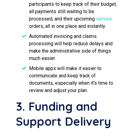
participants to keep track of their budget,
all payments still waiting to be
processed, and their upcoming
service
orders, all in one place and instantly.
Automated invoicing and claims
processing will help reduce delays and
make the administrative side of things
much easier.
Mobile apps will make it easier to
communicate and keep track of
documents, especially when it's time to
review and adjust your plan.
3. Funding and
Support Delivery