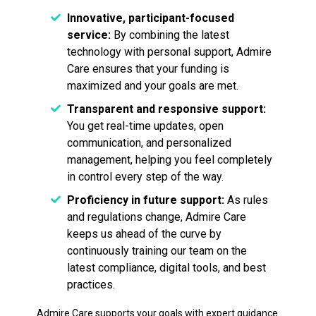
Innovative, participant-focused
service:
By combining the latest
technology with personal support, Admire
Care ensures that your funding is
maximized and your goals are met.
Transparent and responsive support:
You get real-time updates, open
communication, and personalized
management, helping you feel completely
in control every step of the way.
Proficiency in future support:
As rules
and regulations change, Admire Care
keeps us ahead of the curve by
continuously training our team on the
latest compliance, digital tools, and best
practices.
Admire Care supports your goals with expert guidance