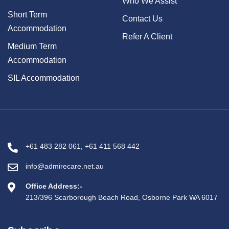
Who We Assist
Short Term
Contact Us
Accommodation
Refer A Client
Medium Term
Accommodation
SIL Accommodation
+61 483 282 061
,
+61 411 568 442
info@admirecare.net.au
Office Address:-
213/396 Scarborough Beach Road, Osborne Park WA 6017