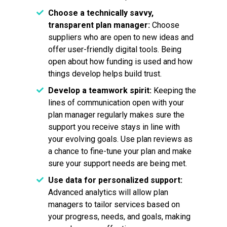
Choose a technically savvy,
transparent plan manager:
Choose
suppliers who are open to new ideas and
offer user-friendly digital tools. Being
open about how funding is used and how
things develop helps build trust.
Develop a teamwork spirit:
Keeping the
lines of communication open with your
plan manager regularly makes sure the
support you receive stays in line with
your evolving goals. Use plan reviews as
a chance to fine-tune your plan and make
sure your support needs are being met.
Use data for personalized support:
Advanced analytics will allow plan
managers to tailor services based on
your progress, needs, and goals, making