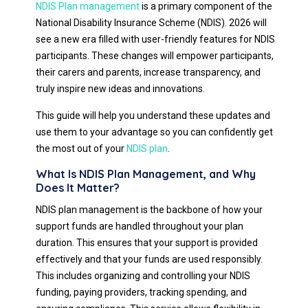
NDIS Plan management
is a primary component of the
National Disability Insurance Scheme (NDIS). 2026 will
see a new era filled with user-friendly features for NDIS
participants. These changes will empower participants,
their carers and parents, increase transparency, and
truly inspire new ideas and innovations.
This guide will help you understand these updates and
use them to your advantage so you can confidently get
the most out of your
NDIS plan
.
What Is NDIS Plan Management, and Why
Does It Matter?
NDIS plan management is the backbone of how your
support funds are handled throughout your plan
duration. This ensures that your support is provided
effectively and that your funds are used responsibly.
This includes organizing and controlling your NDIS
funding, paying providers, tracking spending, and