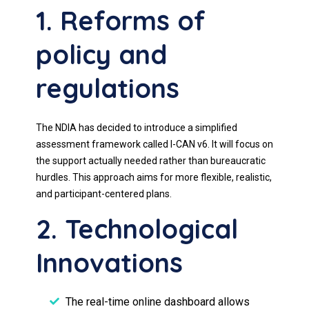
1. Reforms of
policy and
regulations
The NDIA has decided to introduce a simplified
assessment framework called I-CAN v6. It will focus on
the support actually needed rather than bureaucratic
hurdles. This approach aims for more flexible, realistic,
and participant-centered plans.
2. Technological
Innovations
The real-time online dashboard allows