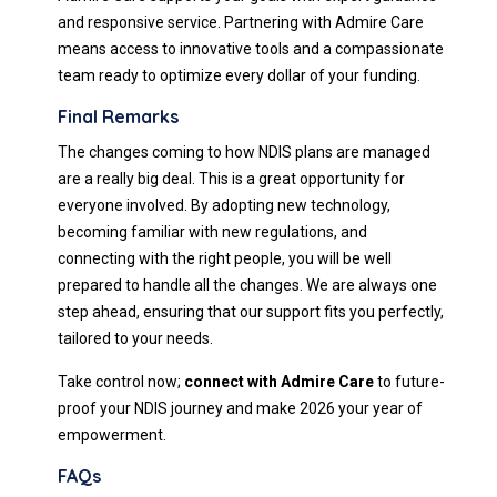
and responsive service. Partnering with Admire Care
means access to innovative tools and a compassionate
team ready to optimize every dollar of your funding.
Final Remarks
The changes coming to how NDIS plans are managed
are a really big deal. This is a great opportunity for
everyone involved. By adopting new technology,
becoming familiar with new regulations, and
connecting with the right people, you will be well
prepared to handle all the changes. We are always one
step ahead, ensuring that our support fits you perfectly,
tailored to your needs.
Take control now;
connect with Admire Care
to future-
proof your NDIS journey and make 2026 your year of
empowerment.
FAQs