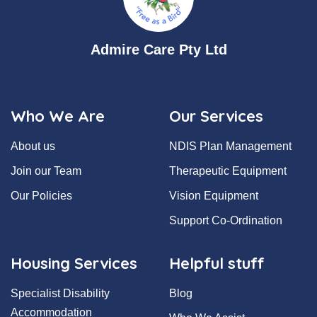
Admire Care Pty Ltd
Who We Are
Our Services
About us
NDIS Plan Management
Join our Team
Therapeutic Equipment
Our Policies
Vision Equipment
Support Co-Ordination
Housing Services
Helpful stuff
Specialist Disability
Blog
Accommodation