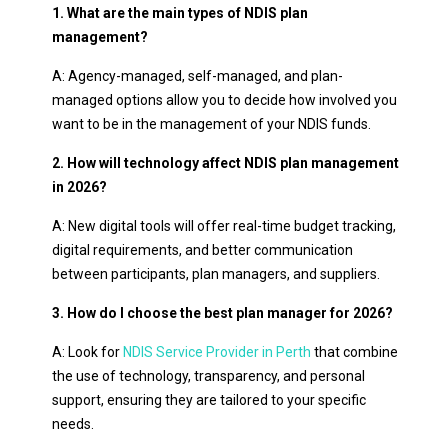
1. What are the main types of NDIS plan
management?
A: Agency-managed, self-managed, and plan-
managed options allow you to decide how involved you
want to be in the management of your NDIS funds.
2. How will technology affect NDIS plan management
in 2026?
A: New digital tools will offer real-time budget tracking,
digital requirements, and better communication
between participants, plan managers, and suppliers.
3. How do I choose the best plan manager for 2026?
A: Look for
NDIS Service Provider in Perth
that combine
the use of technology, transparency, and personal
support, ensuring they are tailored to your specific
needs.