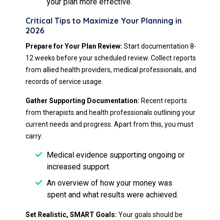
your plan more effective.
Critical Tips to Maximize Your Planning in
2026
Prepare for Your Plan Review:
Start documentation 8-
12 weeks before your scheduled review. Collect reports
from allied health providers, medical professionals, and
records of service usage.
Gather Supporting Documentation:
Recent reports
from therapists and health professionals outlining your
current needs and progress. Apart from this, you must
carry:
Medical evidence supporting ongoing or
increased support.
An overview of how your money was
spent and what results were achieved.
Set Realistic, SMART Goals:
Your goals should be