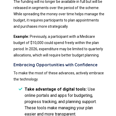
The funding will no longer be available in full but will be
released in segments over the period of the scheme.
While spreading the money over time helps manage the
budget, it requires participants to plan appointments
and purchases more strategically.
Example:
Previously, a participant with a Medicare
budget of $10,000 could spend freely within the plan
period. In 2026, expenditure may be limited to quarterly
allocations, which will require better budget planning.
Embracing Opportunities with Confidence
To make the most of these advances, actively embrace
the technology.
Take advantage of digital tools:
Use
online portals and apps for budgeting,
progress tracking, and planning support.
These tools make managing your plan
easier and more transparent.