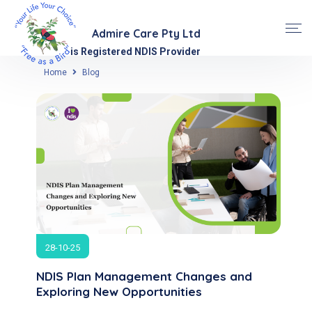
Admire Care Pty Ltd
is Registered NDIS Provider
Home
Blog
28-10-25
NDIS Plan Management Changes and
Exploring New Opportunities