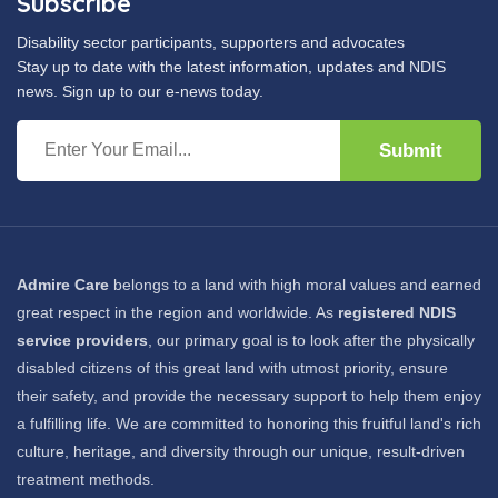
Subscribe
Disability sector participants, supporters and advocates
Stay up to date with the latest information, updates and NDIS
news. Sign up to our e-news today.
Submit
Admire Care
belongs to a land with high moral values and earned
great respect in the region and worldwide. As
registered NDIS
service providers
, our primary goal is to look after the physically
disabled citizens of this great land with utmost priority, ensure
their safety, and provide the necessary support to help them enjoy
a fulfilling life. We are committed to honoring this fruitful land's rich
culture, heritage, and diversity through our unique, result-driven
treatment methods.