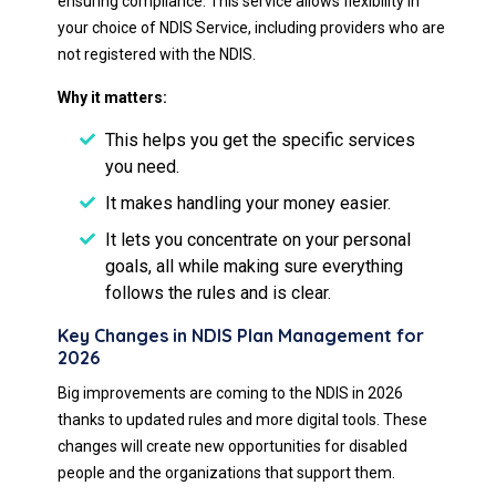
ensuring compliance. This service allows flexibility in
your choice of NDIS Service, including providers who are
not registered with the NDIS.
Why it matters:
This helps you get the specific services
you need.
It makes handling your money easier.
It lets you concentrate on your personal
goals, all while making sure everything
follows the rules and is clear.
Key Changes in NDIS Plan Management for
2026
Big improvements are coming to the NDIS in 2026
thanks to updated rules and more digital tools. These
changes will create new opportunities for disabled
people and the organizations that support them.