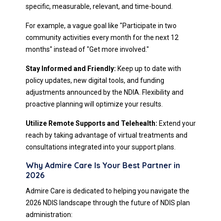
specific, measurable, relevant, and time-bound.
For example, a vague goal like "Participate in two
community activities every month for the next 12
months" instead of "Get more involved."
Stay Informed and Friendly:
Keep up to date with
policy updates, new digital tools, and funding
adjustments announced by the NDIA. Flexibility and
proactive planning will optimize your results.
Utilize Remote Supports and Telehealth:
Extend your
reach by taking advantage of virtual treatments and
consultations integrated into your support plans.
Why Admire Care Is Your Best Partner in
2026
Admire Care is dedicated to helping you navigate the
2026 NDIS landscape through the future of NDIS plan
administration: