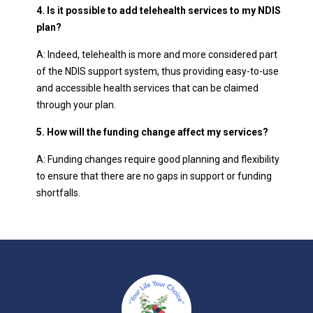
4. Is it possible to add telehealth services to my NDIS
plan?
A: Indeed, telehealth is more and more considered part
of the NDIS support system, thus providing easy-to-use
and accessible health services that can be claimed
through your plan.
5. How will the funding change affect my services?
A: Funding changes require good planning and flexibility
to ensure that there are no gaps in support or funding
shortfalls.