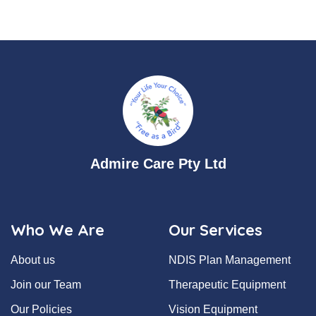
Admire Care Pty Ltd
Who We Are
Our Services
About us
NDIS Plan Management
Join our Team
Therapeutic Equipment
Our Policies
Vision Equipment