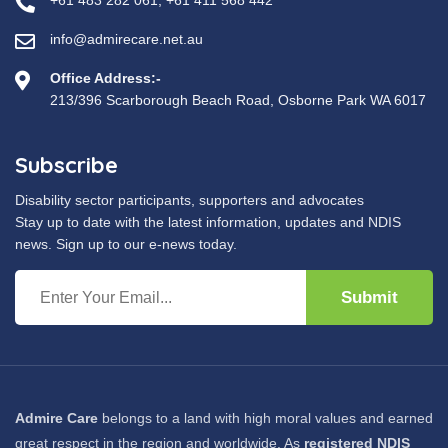
+61 483 282 061
,
+61 411 568 442
info@admirecare.net.au
Office Address:-
213/396 Scarborough Beach Road, Osborne Park WA 6017
Subscribe
Disability sector participants, supporters and advocates
Stay up to date with the latest information, updates and NDIS
news. Sign up to our e-news today.
Submit
Admire Care
belongs to a land with high moral values and earned
great respect in the region and worldwide. As
registered NDIS