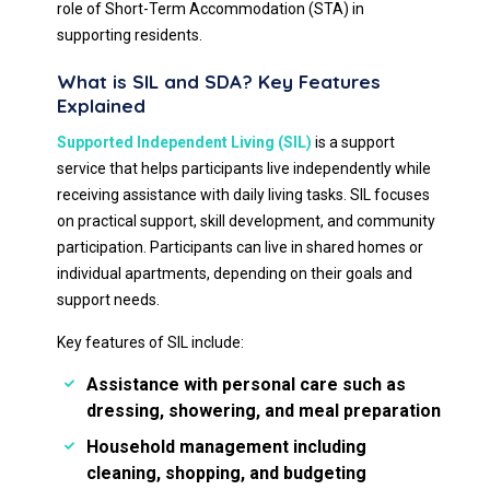
role of Short-Term Accommodation (STA) in
supporting residents.
What is SIL and SDA? Key Features
Explained
Supported Independent Living (SIL)
is a support
service that helps participants live independently while
receiving assistance with daily living tasks. SIL focuses
on practical support, skill development, and community
participation. Participants can live in shared homes or
individual apartments, depending on their goals and
support needs.
Key features of SIL include:
Assistance with personal care such as
dressing, showering, and meal preparation
Household management including
cleaning, shopping, and budgeting