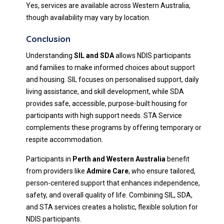
Yes, services are available across Western Australia,
though availability may vary by location.
Conclusion
Understanding
SIL and SDA
allows NDIS participants
and families to make informed choices about support
and housing. SIL focuses on personalised support, daily
living assistance, and skill development, while SDA
provides safe, accessible, purpose-built housing for
participants with high support needs. STA Service
complements these programs by offering temporary or
respite accommodation.
Participants in
Perth and Western Australia
benefit
from providers like
Admire Care
, who ensure tailored,
person-centered support that enhances independence,
safety, and overall quality of life. Combining SIL, SDA,
and STA services creates a holistic, flexible solution for
NDIS participants.