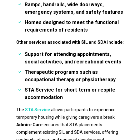
Ramps, handrails, wide doorways,
emergency systems, and safety features
Homes designed to meet the functional
requirements of residents
Other services associated with SIL and SDA include:
Support for attending appointments,
social activities, and recreational events
Therapeutic programs such as
occupational therapy or physiotherapy
STA Service
for short-term or respite
accommodation
The
STA Service
allows participants to experience
temporary housing while giving caregivers a break.
Admire Care
ensures that STA placements
complement existing SIL and SDA services, offering
continuity of care and personal development