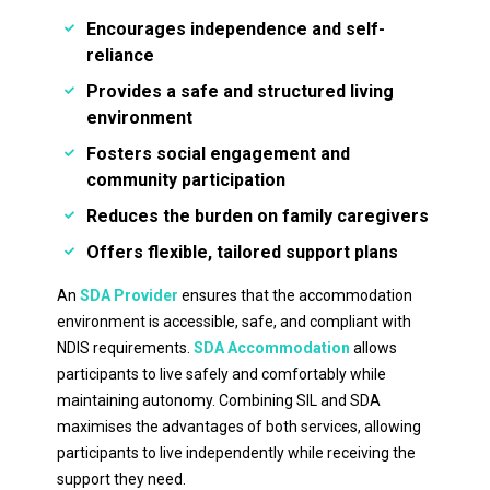
Encourages independence and self-
reliance
Provides a safe and structured living
environment
Fosters social engagement and
community participation
Reduces the burden on family caregivers
Offers flexible, tailored support plans
An
SDA Provider
ensures that the accommodation
environment is accessible, safe, and compliant with
NDIS requirements.
SDA Accommodation
allows
participants to live safely and comfortably while
maintaining autonomy. Combining SIL and SDA
maximises the advantages of both services, allowing
participants to live independently while receiving the
support they need.