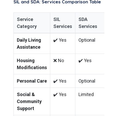
SIL and SDA: Services Comparison Table
Service
SIL
SDA
Category
Services
Services
Daily Living
✔️ Yes
Optional
Assistance
Housing
❌ No
✔️ Yes
Modifications
Personal Care
✔️ Yes
Optional
Social &
✔️ Yes
Limited
Community
Support