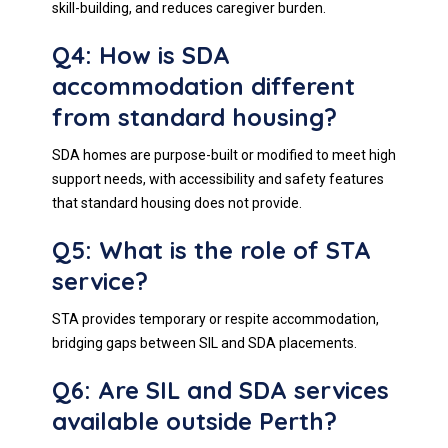
skill-building, and reduces caregiver burden.
Q4: How is SDA
accommodation different
from standard housing?
SDA homes are purpose-built or modified to meet high
support needs, with accessibility and safety features
that standard housing does not provide.
Q5: What is the role of STA
service?
STA provides temporary or respite accommodation,
bridging gaps between SIL and SDA placements.
Q6: Are SIL and SDA services
available outside Perth?