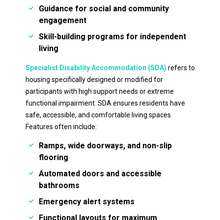
Guidance for social and community
engagement
Skill-building programs for independent
living
Specialist Disability Accommodation (SDA)
refers to
housing specifically designed or modified for
participants with high support needs or extreme
functional impairment. SDA ensures residents have
safe, accessible, and comfortable living spaces.
Features often include:
Ramps, wide doorways, and non-slip
flooring
Automated doors and accessible
bathrooms
Emergency alert systems
Functional layouts for maximum