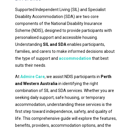
Supported Independent Living (SIL) and Specialist
Disability Accommodation (SDA) are two core
components of the National Disability Insurance
Scheme (NDIS), designed to provide participants with
personalised support and accessible housing.
Understanding
SIL and SDA
enables participants,
families, and carers to make informed decisions about
the type of support and
accommodation
that best
suits their needs.
At
Admire Care
, we assist NDIS participants in
Perth
and Western Australia
in identifying the right
combination of SIL and SDA services. Whether you are
seeking daily support, safe housing, or temporary
accommodation, understanding these services is the
first step toward independence, safety, and quality of
life. This comprehensive guide will explore the features,
benefits, providers, accommodation options, and the