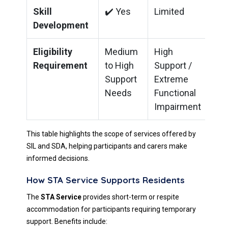
Skill
✔️ Yes
Limited
Development
Eligibility
Medium
High
Requirement
to High
Support /
Support
Extreme
Needs
Functional
Impairment
This table highlights the scope of services offered by
SIL and SDA, helping participants and carers make
informed decisions.
How STA Service Supports Residents
The
STA Service
provides short-term or respite
accommodation for participants requiring temporary
support. Benefits include: