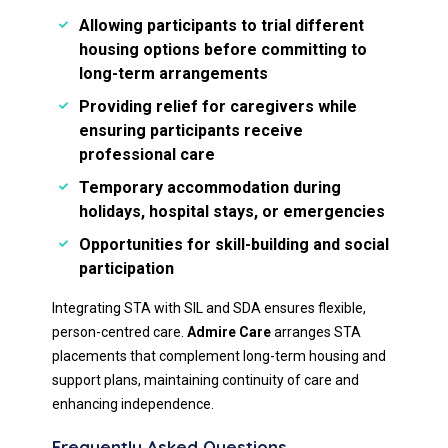
Allowing participants to trial different
housing options before committing to
long-term arrangements
Providing relief for caregivers while
ensuring participants receive
professional care
Temporary accommodation during
holidays, hospital stays, or emergencies
Opportunities for skill-building and social
participation
Integrating STA with SIL and SDA ensures flexible,
person-centred care.
Admire Care
arranges STA
placements that complement long-term housing and
support plans, maintaining continuity of care and
enhancing independence.
Frequently Asked Questions