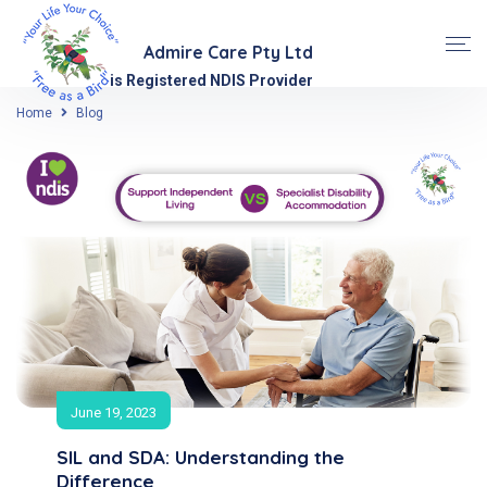
Admire Care Pty Ltd
is Registered NDIS Provider
Home
Blog
June 19, 2023
SIL and SDA: Understanding the
Difference