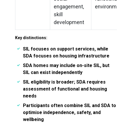
engagement,
environments
skill
development
Key distinctions:
SIL focuses on support services, while
SDA focuses on housing infrastructure
SDA homes may include on-site SIL, but
SIL can exist independently
SIL eligibility is broader; SDA requires
assessment of functional and housing
needs
Participants often combine SIL and SDA to
optimise independence, safety, and
wellbeing