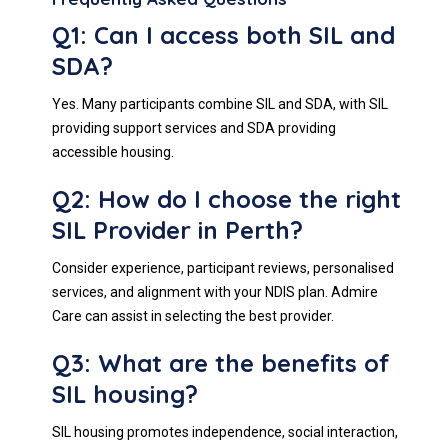
Q1: Can I access both SIL and
SDA?
Yes. Many participants combine SIL and SDA, with SIL
providing support services and SDA providing
accessible housing.
Q2: How do I choose the right
SIL Provider in Perth?
Consider experience, participant reviews, personalised
services, and alignment with your NDIS plan. Admire
Care can assist in selecting the best provider.
Q3: What are the benefits of
SIL housing?
SIL housing promotes independence, social interaction,