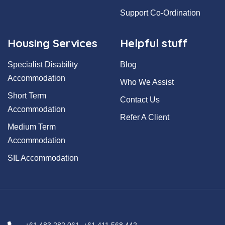
Support Co-Ordination
Housing Services
Helpful stuff
Specialist Disability
Blog
Accommodation
Who We Assist
Short Term
Contact Us
Accommodation
Refer A Client
Medium Term
Accommodation
SIL Accommodation