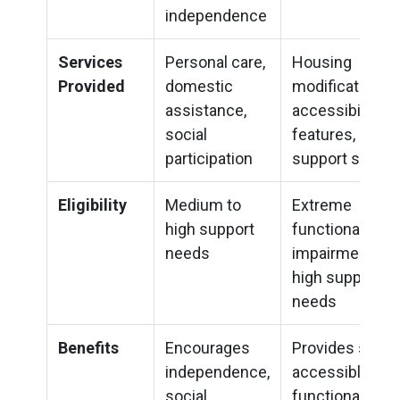
independence
Services
Personal care,
Housing
Provided
domestic
modifications,
assistance,
accessibility
social
features, optio
participation
support servic
Eligibility
Medium to
Extreme
high support
functional
needs
impairment or
high support
needs
Benefits
Encourages
Provides safe,
independence,
accessible, an
social
functional livin