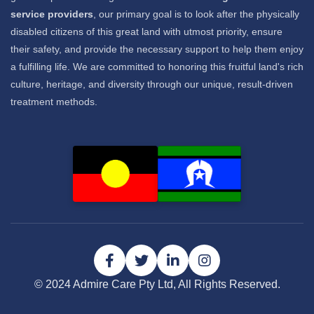
service providers
, our primary goal is to look after the physically
disabled citizens of this great land with utmost priority, ensure
their safety, and provide the necessary support to help them enjoy
a fulfilling life. We are committed to honoring this fruitful land's rich
culture, heritage, and diversity through our unique, result-driven
treatment methods.
© 2024 Admire Care Pty Ltd, All Rights Reserved.