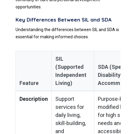
opportunities.
Key Differences Between SIL and SDA
Understanding the differences between SIL and SDA is
essential for making informed choices.
SIL
(Supported
SDA (Specialis
Independent
Disability
Feature
Living)
Accommodati
Description
Support
Purpose-built o
services for
modified housi
daily living,
for high suppor
skill-building,
needs and
and
accessibility