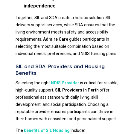
independence
Together, SIL and SDA create a holistic solution: SIL
delivers support services, while SDA ensures that the
living environment meets safety and accessibility
requirements.
Admire Care
guides participants in
selecting the most suitable combination based on
individual needs, preferences, and NDIS funding plans.
SIL and SDA: Providers and Housing
Benefits
Selecting the right
NDIS Provider
is critical for reliable,
high-quality support.
SIL Providers in Perth
offer
professional assistance with daily living, skill
development, and social participation. Choosing a
reputable provider ensures participants can thrive in
their homes with consistent and personalised support.
The
benefits of SIL Housing
include: