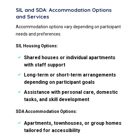
SIL and SDA: Accommodation Options
and Services
Accommodation options vary depending on participant
needs and preferences.
SIL Housing Options:
Shared houses or individual apartments
with staff support
Long-term or short-term arrangements
depending on participant goals
Assistance with personal care, domestic
tasks, and skill development
SDA Accommodation Options:
Apartments, townhouses, or group homes
tailored for accessibility