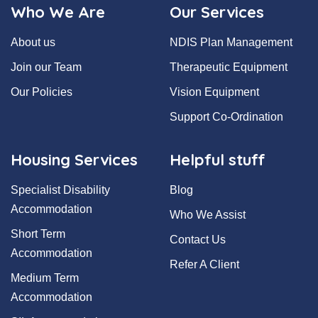
Who We Are
Our Services
About us
NDIS Plan Management
Join our Team
Therapeutic Equipment
Our Policies
Vision Equipment
Support Co-Ordination
Housing Services
Helpful stuff
Specialist Disability
Blog
Accommodation
Who We Assist
Short Term
Contact Us
Accommodation
Refer A Client
Medium Term
Accommodation