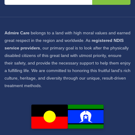
Admire Care
belongs to a land with high moral values and earned
great respect in the region and worldwide. As
registered NDIS
service providers
, our primary goal is to look after the physically
disabled citizens of this great land with utmost priority, ensure
their safety, and provide the necessary support to help them enjoy
a fulfilling life. We are committed to honoring this fruitful land's rich
culture, heritage, and diversity through our unique, result-driven
treatment methods.