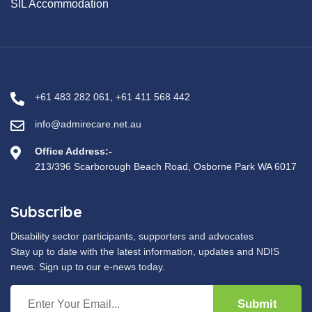
SIL Accommodation
+61 483 282 061
,
+61 411 568 442
info@admirecare.net.au
Office Address:-
213/396 Scarborough Beach Road, Osborne Park WA 6017
Subscribe
Disability sector participants, supporters and advocates
Stay up to date with the latest information, updates and NDIS
news. Sign up to our e-news today.
Submit