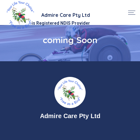
Admire Care Pty Ltd
is Registered NDIS Provider
coming Soon
Admire Care Pty Ltd