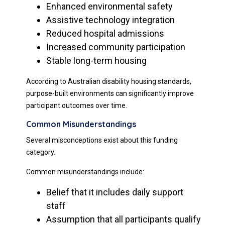
Enhanced environmental safety
Assistive technology integration
Reduced hospital admissions
Increased community participation
Stable long-term housing
According to Australian disability housing standards,
purpose-built environments can significantly improve
participant outcomes over time.
Common Misunderstandings
Several misconceptions exist about this funding
category.
Common misunderstandings include:
Belief that it includes daily support
staff
Assumption that all participants qualify