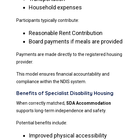
Household expenses
Participants typically contribute:
Reasonable Rent Contribution
Board payments if meals are provided
Payments are made directly to the registered housing
provider.
This model ensures financial accountability and
compliance within the NDIS system.
Benefits of Specialist Disability Housing
When correctly matched,
SDA Accommodation
supports long-term independence and safety.
Potential benefits include:
Improved physical accessibility