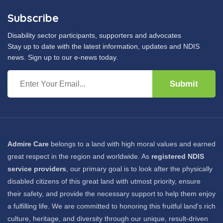
Subscribe
Disability sector participants, supporters and advocates
Stay up to date with the latest information, updates and NDIS
news. Sign up to our e-news today.
Submit
Admire Care
belongs to a land with high moral values and earned
great respect in the region and worldwide. As
registered NDIS
service providers
, our primary goal is to look after the physically
disabled citizens of this great land with utmost priority, ensure
their safety, and provide the necessary support to help them enjoy
a fulfilling life. We are committed to honoring this fruitful land's rich
culture, heritage, and diversity through our unique, result-driven