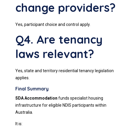
change providers?
Yes, participant choice and control apply.
Q4. Are tenancy
laws relevant?
Yes, state and territory residential tenancy legislation
applies.
Final Summary
SDA Accommodation
funds specialist housing
infrastructure for eligible NDIS participants within
Australia.
It is: