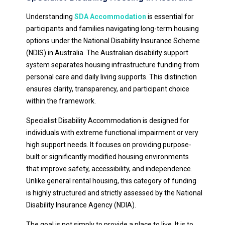
Understanding
SDA Accommodation
is essential for
participants and families navigating long-term housing
options under the National Disability Insurance Scheme
(NDIS) in Australia. The Australian disability support
system separates housing infrastructure funding from
personal care and daily living supports. This distinction
ensures clarity, transparency, and participant choice
within the framework.
Specialist Disability Accommodation is designed for
individuals with extreme functional impairment or very
high support needs. It focuses on providing purpose-
built or significantly modified housing environments
that improve safety, accessibility, and independence.
Unlike general rental housing, this category of funding
is highly structured and strictly assessed by the National
Disability Insurance Agency (NDIA).
The goal is not simply to provide a place to live. It is to