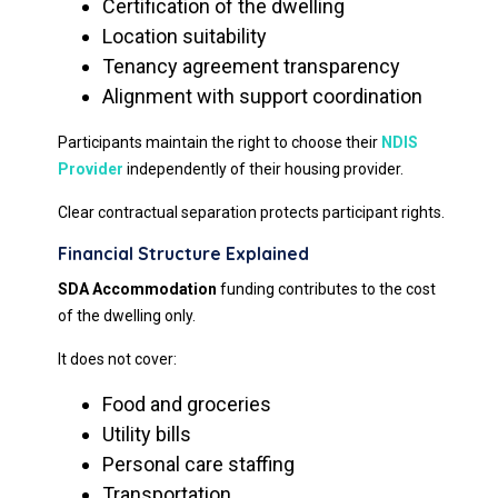
Certification of the dwelling
Location suitability
Tenancy agreement transparency
Alignment with support coordination
Participants maintain the right to choose their
NDIS
Provider
independently of their housing provider.
Clear contractual separation protects participant rights.
Financial Structure Explained
SDA Accommodation
funding contributes to the cost
of the dwelling only.
It does not cover:
Food and groceries
Utility bills
Personal care staffing
Transportation