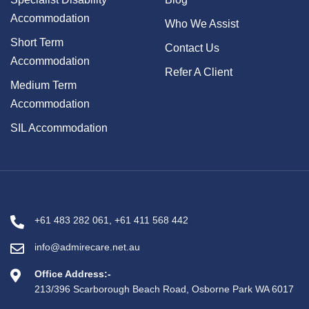
Accommodation
Who We Assist
Short Term
Contact Us
Accommodation
Refer A Client
Medium Term
Accommodation
SIL Accommodation
+61 483 282 061
,
+61 411 568 442
info@admirecare.net.au
Office Address:-
213/396 Scarborough Beach Road, Osborne Park WA 6017