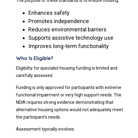
The purpose of these standards is to ensure housing:
Enhances safety
Promotes independence
Reduces environmental barriers
Supports assistive technology use
Improves long-term functionality
Who Is Eligible?
Eligibility for specialist housing funding is limited and
carefully assessed.
Funding is only approved for participants with extreme
functional impairment or very high support needs. The
NDIA requires strong evidence demonstrating that
alternative housing options would not adequately meet
the participant's needs.
Assessment typically involves: