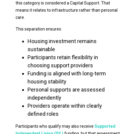
this category is considered a Capital Support. That
means it relates to infrastructure rather than personal
care.
This separation ensures:
Housing investment remains
sustainable
Participants retain flexibility in
choosing support providers
Funding is aligned with long-term
housing stability
Personal supports are assessed
independently
Providers operate within clearly
defined roles
Participants who qualify may also receive
Supported
Independent Living (SIL)
funding, but that assessment