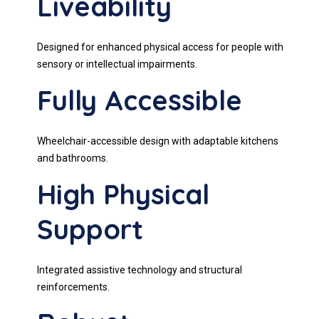
Liveability
Designed for enhanced physical access for people with
sensory or intellectual impairments.
Fully Accessible
Wheelchair-accessible design with adaptable kitchens
and bathrooms.
High Physical
Support
Integrated assistive technology and structural
reinforcements.