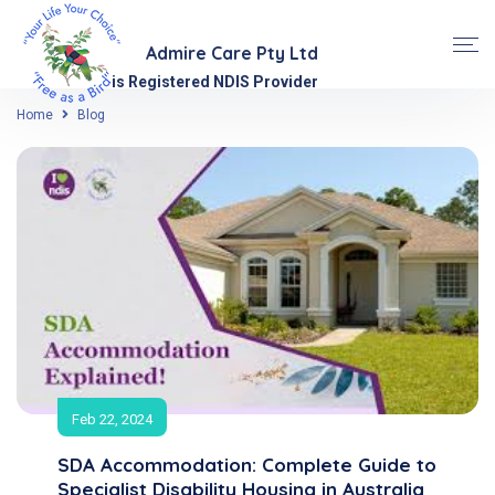
Admire Care Pty Ltd
is Registered NDIS Provider
Home
Blog
Feb 22, 2024
SDA Accommodation: Complete Guide to
Specialist Disability Housing in Australia