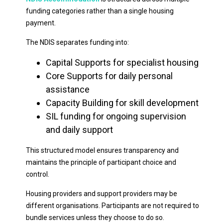
funding categories rather than a single housing
payment.
The NDIS separates funding into:
Capital Supports for specialist housing
Core Supports for daily personal
assistance
Capacity Building for skill development
SIL funding for ongoing supervision
and daily support
This structured model ensures transparency and
maintains the principle of participant choice and
control.
Housing providers and support providers may be
different organisations. Participants are not required to
bundle services unless they choose to do so.