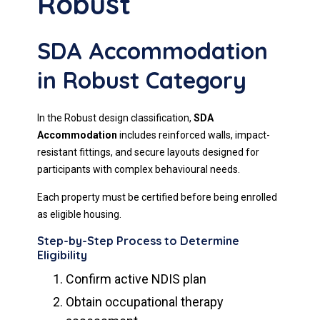
Robust
SDA Accommodation
in Robust Category
In the Robust design classification,
SDA
Accommodation
includes reinforced walls, impact-
resistant fittings, and secure layouts designed for
participants with complex behavioural needs.
Each property must be certified before being enrolled
as eligible housing.
Step-by-Step Process to Determine
Eligibility
Confirm active NDIS plan
Obtain occupational therapy