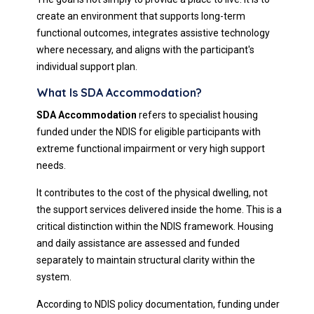
create an environment that supports long-term
functional outcomes, integrates assistive technology
where necessary, and aligns with the participant's
individual support plan.
What Is SDA Accommodation?
SDA Accommodation
refers to specialist housing
funded under the NDIS for eligible participants with
extreme functional impairment or very high support
needs.
It contributes to the cost of the physical dwelling, not
the support services delivered inside the home. This is a
critical distinction within the NDIS framework. Housing
and daily assistance are assessed and funded
separately to maintain structural clarity within the
system.
According to NDIS policy documentation, funding under