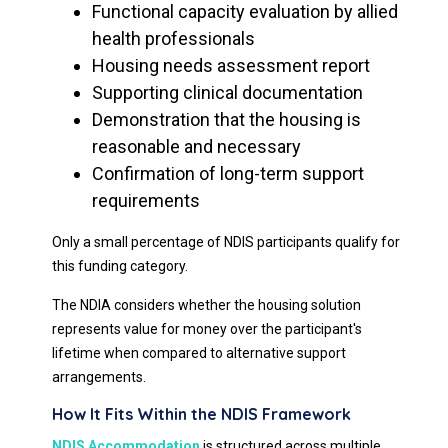
Functional capacity evaluation by allied
health professionals
Housing needs assessment report
Supporting clinical documentation
Demonstration that the housing is
reasonable and necessary
Confirmation of long-term support
requirements
Only a small percentage of NDIS participants qualify for
this funding category.
The NDIA considers whether the housing solution
represents value for money over the participant's
lifetime when compared to alternative support
arrangements.
How It Fits Within the NDIS Framework
NDIS Accommodation
is structured across multiple