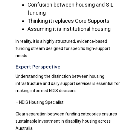
Confusion between housing and SIL
funding
Thinking it replaces Core Supports
Assuming it is institutional housing
In reality, it is a highly structured, evidence-based
funding stream designed for specific high-support
needs.
Expert Perspective
Understanding the distinction between housing
infrastructure and daily support services is essential for
making informed NDIS decisions.
– NDIS Housing Specialist
Clear separation between funding categories ensures
sustainable investment in disability housing across
Australia.