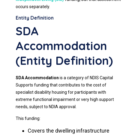
occurs separately.
Entity Definition
SDA
Accommodation
(Entity Definition)
SDA Accommodation
is a category of NDIS Capital
Supports funding that contributes to the cost of
specialist disability housing for participants with
extreme functional impairment or very high support
needs, subject to NDIA approval.
This funding:
Covers the dwelling infrastructure