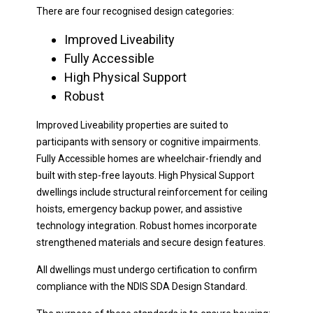
There are four recognised design categories:
Improved Liveability
Fully Accessible
High Physical Support
Robust
Improved Liveability properties are suited to
participants with sensory or cognitive impairments.
Fully Accessible homes are wheelchair-friendly and
built with step-free layouts. High Physical Support
dwellings include structural reinforcement for ceiling
hoists, emergency backup power, and assistive
technology integration. Robust homes incorporate
strengthened materials and secure design features.
All dwellings must undergo certification to confirm
compliance with the NDIS SDA Design Standard.