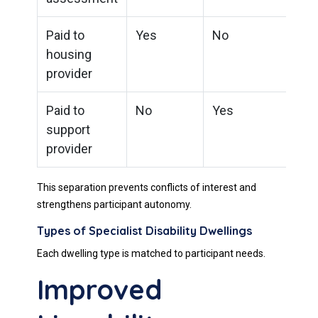
Paid to
Yes
No
housing
provider
Paid to
No
Yes
support
provider
This separation prevents conflicts of interest and
strengthens participant autonomy.
Types of Specialist Disability Dwellings
Each dwelling type is matched to participant needs.
Improved