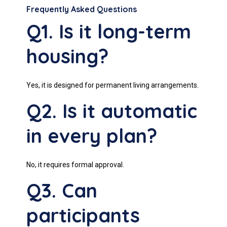
Frequently Asked Questions
Q1. Is it long-term
housing?
Yes, it is designed for permanent living arrangements.
Q2. Is it automatic
in every plan?
No, it requires formal approval.
Q3. Can
participants