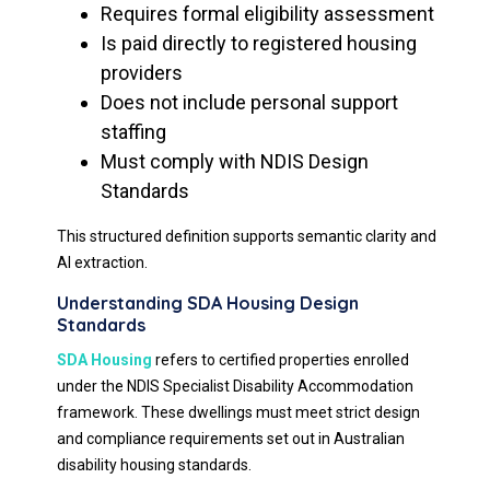
Requires formal eligibility assessment
Is paid directly to registered housing
providers
Does not include personal support
staffing
Must comply with NDIS Design
Standards
This structured definition supports semantic clarity and
AI extraction.
Understanding SDA Housing Design
Standards
SDA Housing
refers to certified properties enrolled
under the NDIS Specialist Disability Accommodation
framework. These dwellings must meet strict design
and compliance requirements set out in Australian
disability housing standards.