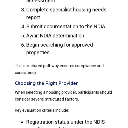
assessment
Complete specialist housing needs
report
Submit documentation to the NDIA
Await NDIA determination
Begin searching for approved
properties
This structured pathway ensures compliance and
consistency.
Choosing the Right Provider
When selecting a housing provider, participants should
consider several structured factors.
Key evaluation criteria include:
Registration status under the NDIS