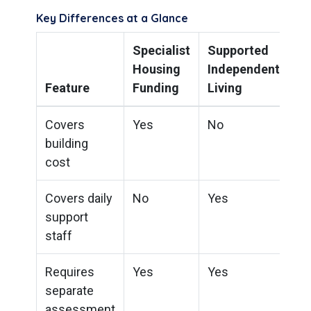
Key Differences at a Glance
Specialist
Supported
Housing
Independent
Feature
Funding
Living
Covers
Yes
No
building
cost
Covers daily
No
Yes
support
staff
Requires
Yes
Yes
separate
assessment