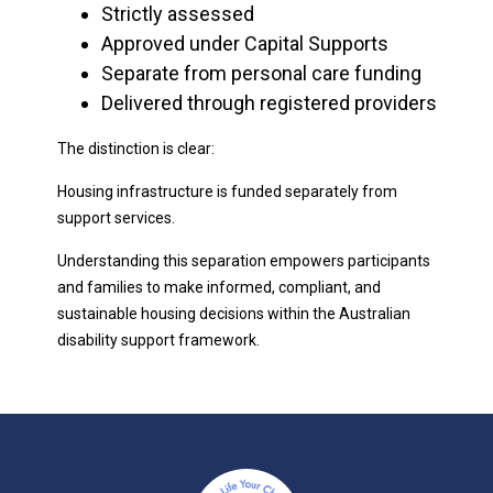
Strictly assessed
Approved under Capital Supports
Separate from personal care funding
Delivered through registered providers
The distinction is clear:
Housing infrastructure is funded separately from
support services.
Understanding this separation empowers participants
and families to make informed, compliant, and
sustainable housing decisions within the Australian
disability support framework.