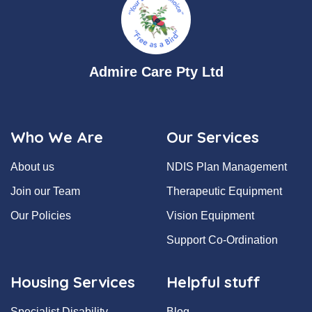
Admire Care Pty Ltd
Who We Are
Our Services
About us
NDIS Plan Management
Join our Team
Therapeutic Equipment
Our Policies
Vision Equipment
Support Co-Ordination
Housing Services
Helpful stuff
Specialist Disability
Blog