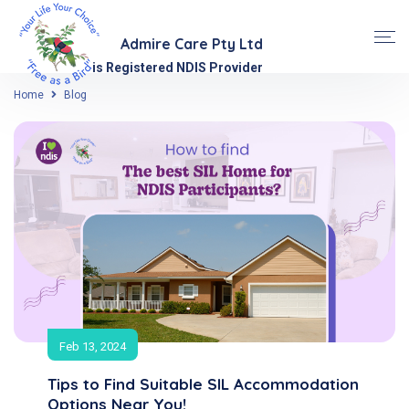
Admire Care Pty Ltd
is Registered NDIS Provider
Home
Blog
Feb 13, 2024
Tips to Find Suitable SIL Accommodation
Options Near You!