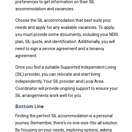
preferences to get information on their SIL
accommodation and vacancies.
Choose the SIL accommodation that best suits your
needs and apply for any available vacancies. To apply,
you must provide some documents, including your NDIS
plan, SIL quote, and identification. Additionally, you will
need to sign a service agreement and a tenancy
agreement.
Once you find a suitable Supported Independent Living
(SIL) provider, you can relocate and start living
independently. Your SIL provider and Local Area
Coordinator will provide ongoing support to ensure your
SIL arrangements work well for you.
Bottom Line
Finding the perfect SIL accommodation is a personal
journey. Remember, there's no one-size-fits-all solution.
By focusing on your needs, exploring options, asking