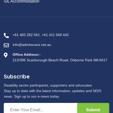
SIL Accommodation
+61 483 282 061
,
+61 411 568 442
info@admirecare.net.au
Office Address:-
213/396 Scarborough Beach Road, Osborne Park WA 6017
Subscribe
Disability sector participants, supporters and advocates
Stay up to date with the latest information, updates and NDIS
news. Sign up to our e-news today.
Submit