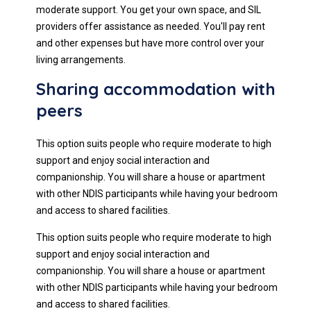
moderate support. You get your own space, and SIL
providers offer assistance as needed. You'll pay rent
and other expenses but have more control over your
living arrangements.
Sharing accommodation with
peers
This option suits people who require moderate to high
support and enjoy social interaction and
companionship. You will share a house or apartment
with other NDIS participants while having your bedroom
and access to shared facilities.
This option suits people who require moderate to high
support and enjoy social interaction and
companionship. You will share a house or apartment
with other NDIS participants while having your bedroom
and access to shared facilities.