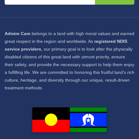
Admire Care
belongs to a land with high moral values and earned
great respect in the region and worldwide. As
registered NDIS
service providers
, our primary goal is to look after the physically
disabled citizens of this great land with utmost priority, ensure
their safety, and provide the necessary support to help them enjoy
a fulfilling life. We are committed to honoring this fruitful land's rich
culture, heritage, and diversity through our unique, result-driven
treatment methods.