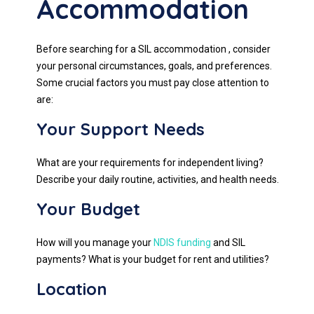
Accommodation
Before searching for a SIL accommodation , consider
your personal circumstances, goals, and preferences.
Some crucial factors you must pay close attention to
are:
Your Support Needs
What are your requirements for independent living?
Describe your daily routine, activities, and health needs.
Your Budget
How will you manage your
NDIS funding
and SIL
payments? What is your budget for rent and utilities?
Location