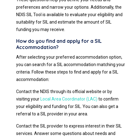
preferences and narrow your options. Additionally, the
NDIS SIL Tool is available to evaluate your eligibility and
suitability for SIL and estimate the amount of SIL
funding you may receive.
How do you find and apply for a SIL
Accommodation?
After selecting your preferred accommodation option,
you can search for a SIL accommodation matching your
criteria. Follow these steps to find and apply for a SIL
accommodation:
Contact the NDIS through its official website or by
visiting your
Local Area Coordinator (LAC)
to confirm
your eligibility and funding for SIL. You can also get a
referral to a SIL provider in your area.
Contact the SIL provider to express interest in their SIL
services. Answer some questions about needs and