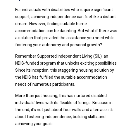
For individuals with disabilities who require significant
support, achieving independence can feel like a distant
dream. However, finding suitable home
accommodation can be daunting. But what if there was
a solution that provided the assistance you need while
fostering your autonomy and personal growth?
Remember Supported Independent Living (SIL), an
NDIS-funded program that unlocks exciting possibilities.
Since its inception, this staggering housing solution by
the NDIS has fulfilled the suitable accommodation
needs of numerous participants.
More than just housing, this has nurtured disabled
individuals' lives with its flexible offerings. Because in
the end, it's not just about four walls and a terrace; it's
about fostering independence, building skills, and
achieving your goals.