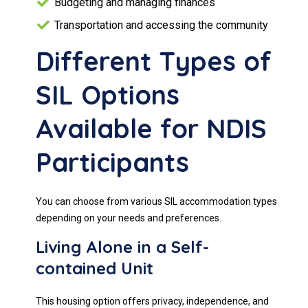
Budgeting and managing finances
Transportation and accessing the community
Different Types of
SIL Options
Available for NDIS
Participants
You can choose from various SIL accommodation types
depending on your needs and preferences.
Living Alone in a Self-
contained Unit
This housing option offers privacy, independence, and