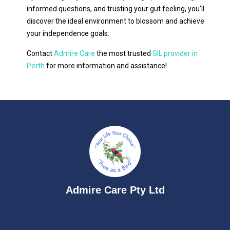
informed questions, and trusting your gut feeling, you'll
discover the ideal environment to blossom and achieve
your independence goals.
Contact
Admire Care
the most trusted
SIL provider in
Perth
for more information and assistance!
Admire Care Pty Ltd