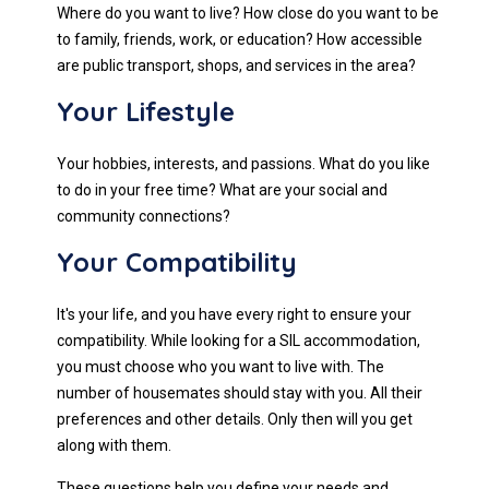
Where do you want to live? How close do you want to be
to family, friends, work, or education? How accessible
are public transport, shops, and services in the area?
Your Lifestyle
Your hobbies, interests, and passions. What do you like
to do in your free time? What are your social and
community connections?
Your Compatibility
It's your life, and you have every right to ensure your
compatibility. While looking for a SIL accommodation,
you must choose who you want to live with. The
number of housemates should stay with you. All their
preferences and other details. Only then will you get
along with them.
These questions help you define your needs and