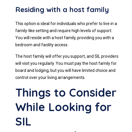
Residing with a host family
This option is ideal for individuals who prefer to live in a
family-like setting and require high levels of support.
You will reside with a host family, providing you with a
bedroom and facility access.
The host family will offer you support, and SIL providers
will visit you regularly. You must pay the host family for
board and lodging, but you will have limited choice and
control over your living arrangements.
Things to Consider
While Looking for
SIL