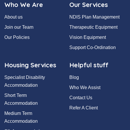
Who We Are
Our Services
About us
NDIS Plan Management
Join our Team
Therapeutic Equipment
Our Policies
Vision Equipment
Support Co-Ordination
Housing Services
Helpful stuff
Specialist Disability
Blog
Accommodation
Who We Assist
Short Term
Contact Us
Accommodation
Refer A Client
Medium Term
Accommodation