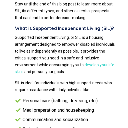
Stay until the end of this blog post to learn more about
SIL, its different types, and other essential prospects
that can lead to better decision-making.
What is Supported Independent Living (SIL)?
Supported Independent Living, or SIL, is a housing
arrangement designed to empower disabled individuals
to live as independently as possible. It provides the
critical support you need in a safe and inclusive
environment while encouraging you to
develop your life
skills
and pursue your goals.
SIL is ideal for individuals with high support needs who
require assistance with daily activities like:
Personal care (bathing, dressing, etc.)
Meal preparation and housekeeping
Communication and socialization