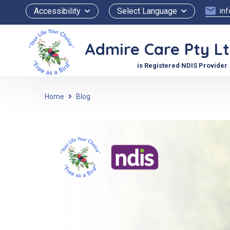
Accessibility
Select Language
in
Admire Care Pty L
is Registered NDIS Provider
Home
Blog