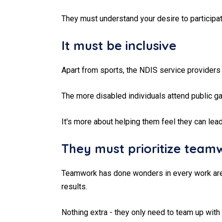
They must understand your desire to participate
It must be inclusive
Apart from sports, the NDIS service providers 
The more disabled individuals attend public gat
It's more about helping them feel they can lead
They must prioritize team
Teamwork has done wonders in every work area.
results.
Nothing extra - they only need to team up with