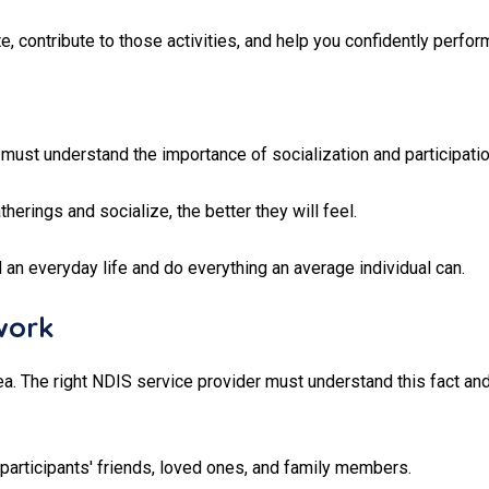
, contribute to those activities, and help you confidently perfor
must understand the importance of socialization and participatio
herings and socialize, the better they will feel.
 an everyday life and do everything an average individual can.
work
 The right NDIS service provider must understand this fact and
 participants' friends, loved ones, and family members.