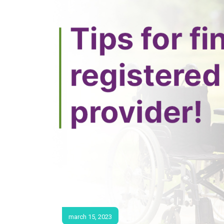
march 15, 2023