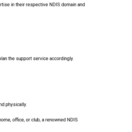
ertise in their respective NDIS domain and
lan the support service accordingly.
nd physically.
 home, office, or club, a renowned NDIS