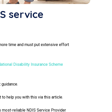
IS service
ke more time and must put extensive effort
ational Disability Insurance Scheme
t guidance.
o help you with this via this article.
h's most-reliable NDIS Service Provider