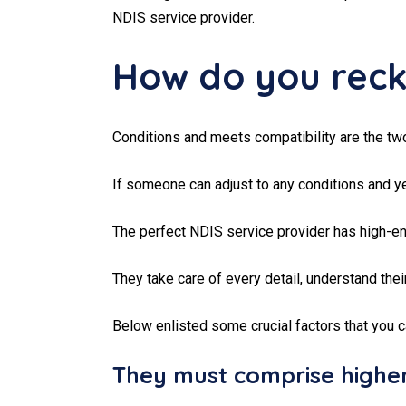
NDIS service provider.
How do you recko
Conditions and meets compatibility are the tw
If someone can adjust to any conditions and ye
The perfect NDIS service provider has high-end
They take care of every detail, understand thei
Below enlisted some crucial factors that you 
They must comprise higher