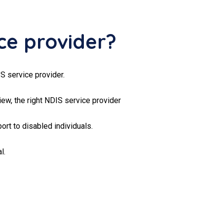
ce provider?
S service provider.
ew, the right NDIS service provider
ort to disabled individuals.
l.