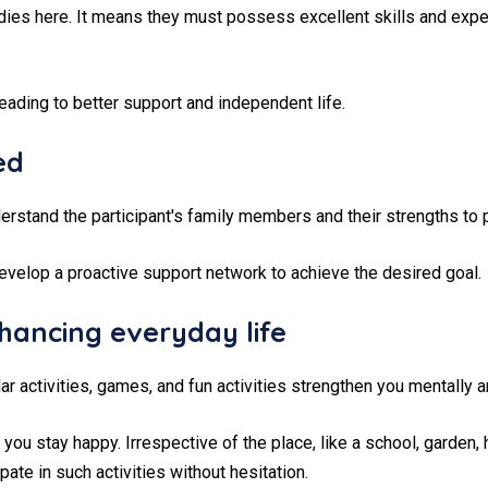
tudies here. It means they must possess excellent skills and exp
eading to better support and independent life.
ed
rstand the participant's family members and their strengths to p
evelop a proactive support network to achieve the desired goal.
hancing everyday life
lar activities, games, and fun activities strengthen you mentally a
you stay happy. Irrespective of the place, like a school, garden,
ate in such activities without hesitation.