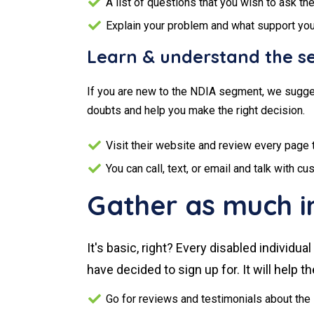
A list of questions that you wish to ask th
Explain your problem and what support yo
Learn & understand the se
If you are new to the NDIA segment, we sugges
doubts and help you make the right decision.
Visit their website and review every page 
You can call, text, or email and talk with 
Gather as much i
It's basic, right? Every disabled individ
have decided to sign up for. It will help 
Go for reviews and testimonials about the 