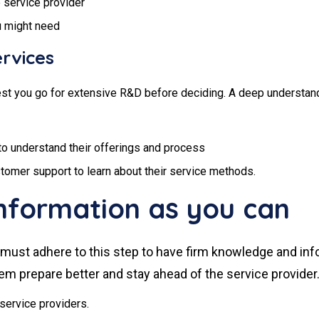
e service provider
u might need
rvices
t you go for extensive R&D before deciding. A deep understanding
to understand their offerings and process
customer support to learn about their service methods.
nformation as you can
ual must adhere to this step to have firm knowledge and in
them prepare better and stay ahead of the service provider
service providers.