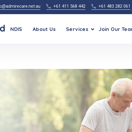
fo@admirecare.net.au
+61 411 568 442
+61 483 282 061
td
NDIS
About Us
Services
Join Our Te