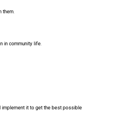
m them.
n in community life.
 implement it to get the best possible