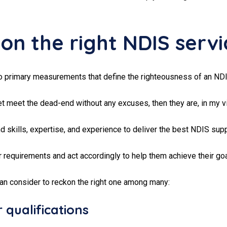
n the right NDIS servi
o primary measurements that define the righteousness of an NDI
t meet the dead-end without any excuses, then they are, in my vi
 skills, expertise, and experience to deliver the best NDIS supp
r requirements and act accordingly to help them achieve their goa
can consider to reckon the right one among many:
 qualifications