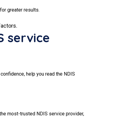
for greater results.
factors.
S service
 confidence, help you read the NDIS
the most-trusted NDIS service provider,