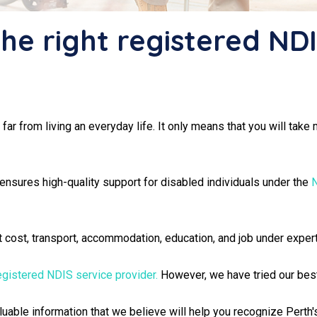
the right registered ND
e far from living an everyday life. It only means that you will ta
 ensures high-quality support for disabled individuals under the
N
nt cost, transport, accommodation, education, and job under exper
egistered NDIS service provider.
However, we have tried our best t
valuable information that we believe will help you recognize Pert