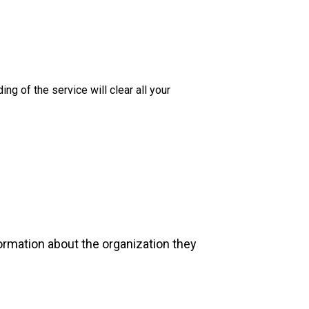
 of the service will clear all your
formation about the organization they
.