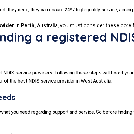
ort, they need, they can ensure 24*7 high-quality service, aiming 
vider in Perth,
Australia, you must consider these core 
finding a registered NDI
st NDIS service providers. Following these steps will boost your
or of the best NDIS service provider in West Australia.
needs
what you need regarding support and service. So before finding 