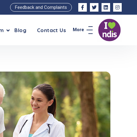
Feedback and Complaints
am
Blog
Contact Us
More