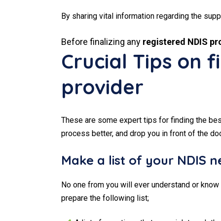
By sharing vital information regarding the supp
Before finalizing any
registered NDIS pro
Crucial Tips on 
provider
These are some expert tips for finding the be
process better, and drop you in front of the do
Make a list of your NDIS 
No one from you will ever understand or know 
prepare the following list;