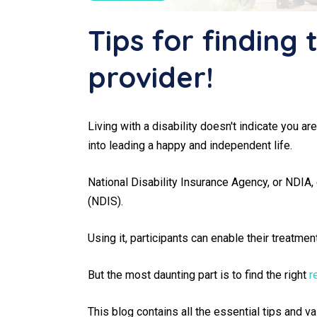
Tips for finding 
provider!
Living with a disability doesn't indicate you ar
into leading a happy and independent life.
National Disability Insurance Agency, or NDIA,
(NDIS).
Using it, participants can enable their treatme
But the most daunting part is to find the right
r
This blog contains all the essential tips and 