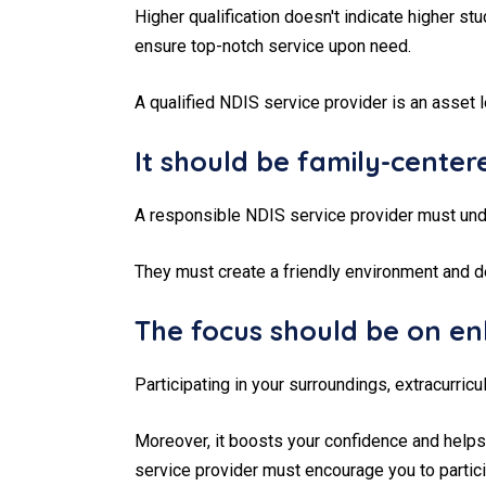
Higher qualification doesn't indicate higher s
ensure top-notch service upon need.
A qualified NDIS service provider is an asset l
It should be family-center
A responsible NDIS service provider must unde
They must create a friendly environment and d
The focus should be on en
Participating in your surroundings, extracurricu
Moreover, it boosts your confidence and helps 
service provider must encourage you to particip